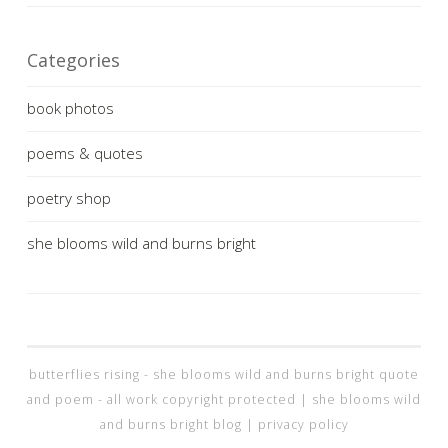
Categories
book photos
poems & quotes
poetry shop
she blooms wild and burns bright
butterflies rising - she blooms wild and burns bright quote
and poem - all work copyright protected |
she blooms wild
and burns bright blog
|
privacy policy