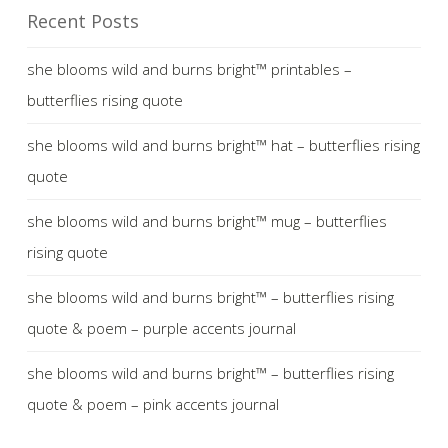
Recent Posts
she blooms wild and burns bright™ printables –
butterflies rising quote
she blooms wild and burns bright™ hat – butterflies rising
quote
she blooms wild and burns bright™ mug – butterflies
rising quote
she blooms wild and burns bright™ – butterflies rising
quote & poem – purple accents journal
she blooms wild and burns bright™ – butterflies rising
quote & poem – pink accents journal