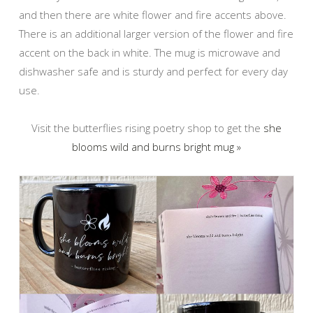
and then there are white flower and fire accents above.
There is an additional larger version of the flower and fire
accent on the back in white. The mug is microwave and
dishwasher safe and is sturdy and perfect for every day
use.
Visit the butterflies rising poetry shop to get the
she
blooms wild and burns bright mug »