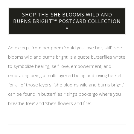
SHOP THE ‘SHE BLOOMS WILD AND
BURNS BRIGHT™’ POSTCARD COLLECTION
»
An excerpt from her poem ‘could you love her, still’, ‘she
blooms wild and burns bright’ is a quote butterflies wrote
to symbolize healing, self-love, empowerment, and
embracing being a multi-layered being and loving herself
for all of those layers. ‘she blooms wild and burns bright’
can be found in butterflies rising’s books ‘go where you
breathe free’ and ‘she’s flowers and fire’.