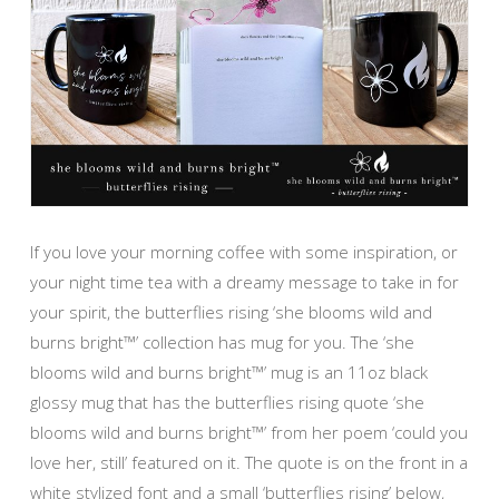
If you love your morning coffee with some inspiration, or
your night time tea with a dreamy message to take in for
your spirit, the butterflies rising ‘she blooms wild and
burns bright™’ collection has mug for you. The ‘she
blooms wild and burns bright™’ mug is an 11oz black
glossy mug that has the butterflies rising quote ‘she
blooms wild and burns bright™’ from her poem ‘could you
love her, still’ featured on it. The quote is on the front in a
white stylized font and a small ‘butterflies rising’ below,