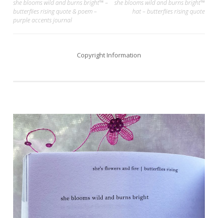
Post
she blooms wild and burns bright™ –
she blooms wild and burns bright™
butterflies rising quote & poem –
hat – butterflies rising quote
navigation
purple accents journal
Copyright Information