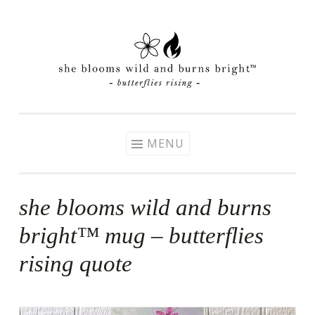
Skip
to
content
MENU
she blooms wild and burns
bright™ mug – butterflies
rising quote