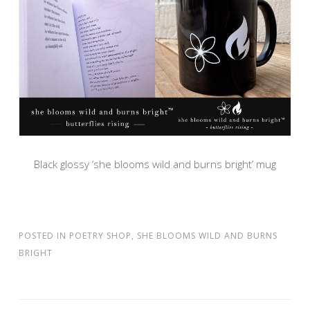
Black glossy ‘she blooms wild and burns bright’ mug
POSTED IN
POETRY SHOP
,
SHE BLOOMS WILD AND BURNS
BRIGHT