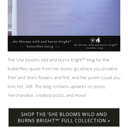
The ‘she blooms wild and burns bright™’ blog for the
butterflies quote from her books ‘go where you breathe
free’ and ‘she’s flowers and fire’, and her poem ‘could you
love her, still’. The blog contains updates on posts,
merchandise, credited posts, and more!
SHOP THE ‘SHE BLOOMS WILD AND
BURNS BRIGHT™’ FULL COLLECTION »