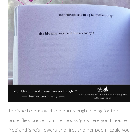
The ‘she blooms wild and burns bright™’ blog for the
butterflies quote from her books ‘go where you breathe
free’ and ‘she’s flowers and fire’, and her poem ‘could you