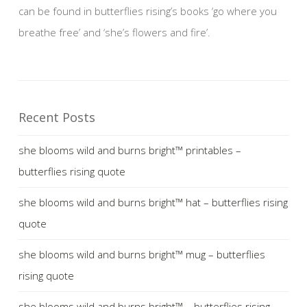
can be found in butterflies rising’s books ‘go where you
breathe free’ and ‘she’s flowers and fire’.
Recent Posts
she blooms wild and burns bright™ printables –
butterflies rising quote
she blooms wild and burns bright™ hat – butterflies rising
quote
she blooms wild and burns bright™ mug – butterflies
rising quote
she blooms wild and burns bright™ – butterflies rising