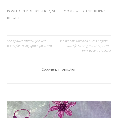
POSTED IN
POETRY SHOP
,
SHE BLOOMS WILD AND BURNS
BRIGHT
Post
she’s flower-sweet & fire-wild –
she blooms wild and burns bright™ –
butterflies rising quote postcards
butterflies rising quote & poem –
navigation
pink accents journal
Copyright Information