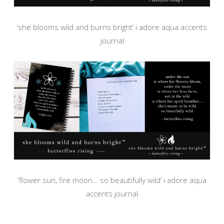
‘she blooms wild and burns bright’ i adore aqua accents
journal
‘flower sun, fire moon… so beautifully wild’ i adore aqua
accents journal