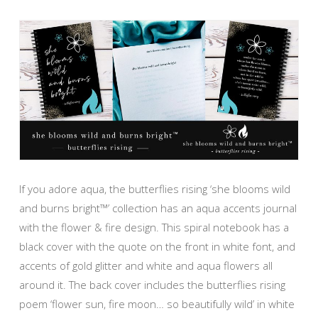
If you adore aqua, the butterflies rising ‘she blooms wild
and burns bright™’ collection has an aqua accents journal
with the flower & fire design. This spiral notebook has a
black cover with the quote on the front in white font, and
accents of gold glitter and white and aqua flowers all
around it. The back cover includes the butterflies rising
poem ‘flower sun, fire moon… so beautifully wild’ in white