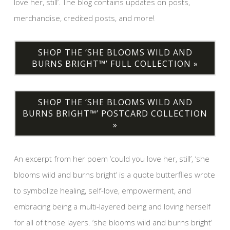
love her, still’. The blog contains updates on posts,
merchandise, credited posts, and more!
SHOP THE ‘SHE BLOOMS WILD AND
BURNS BRIGHT™’ FULL COLLECTION »
SHOP THE ‘SHE BLOOMS WILD AND
BURNS BRIGHT™’ POSTCARD COLLECTION
»
An excerpt from her poem ‘could you love her, still’, ‘she
blooms wild and burns bright’ is a quote butterflies wrote
to symbolize healing, self-love, empowerment, and
embracing being a multi-layered being and loving herself
for all of those layers. ‘she blooms wild and burns bright’