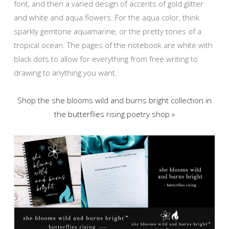
font, and then a varied design of accents of gold glitter
and white and aqua flowers. For the aqua color, think
sparkly gemtone aquamarine, or the pretty tones of a
tropical ocean. The pages of the notebook are white with
black dots to allow for everything from free writing to
drawing to anything you want.
Shop the she blooms wild and burns bright collection in
the butterflies rising poetry shop »