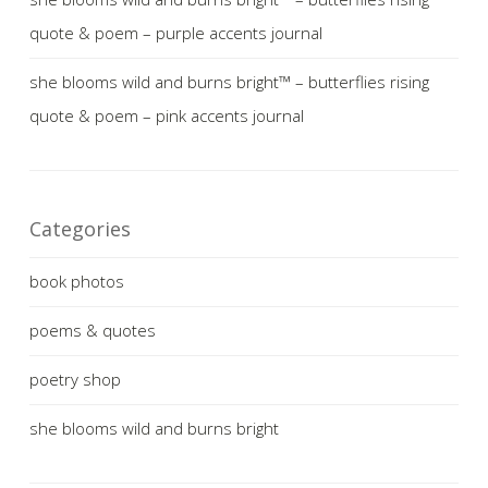
quote & poem – purple accents journal
she blooms wild and burns bright™ – butterflies rising
quote & poem – pink accents journal
Categories
book photos
poems & quotes
poetry shop
she blooms wild and burns bright