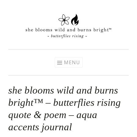
Skip
to
content
MENU
she blooms wild and burns
bright™ – butterflies rising
quote & poem – aqua
accents journal