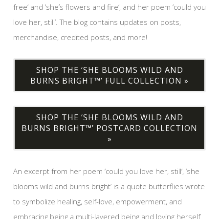
free’ and ‘she’s flowers and fire’, and her poem ‘could you
love her, still’. The blog contains updates on posts,
merchandise, credited posts, and more!
SHOP THE ‘SHE BLOOMS WILD AND
BURNS BRIGHT™’ FULL COLLECTION »
SHOP THE ‘SHE BLOOMS WILD AND
BURNS BRIGHT™’ POSTCARD COLLECTION
»
An excerpt from her poem ‘could you love her, still’, ‘she
blooms wild and burns bright’ is a quote butterflies wrote
to symbolize healing, self-love, empowerment, and
embracing being a multi-layered being and loving herself