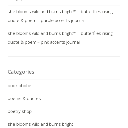
she blooms wild and burns bright™ – butterflies rising
quote & poem – purple accents journal
she blooms wild and burns bright™ – butterflies rising
quote & poem – pink accents journal
Categories
book photos
poems & quotes
poetry shop
she blooms wild and burns bright