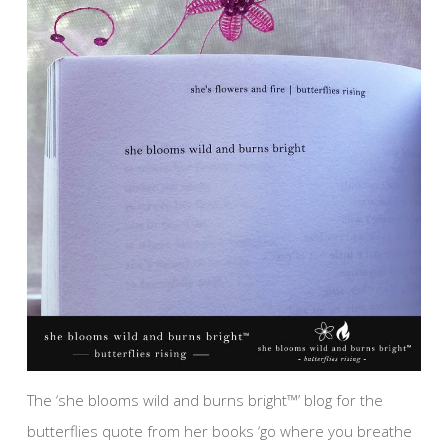
The ‘she blooms wild and burns bright™’ blog for the
butterflies quote from her books ‘go where you breathe