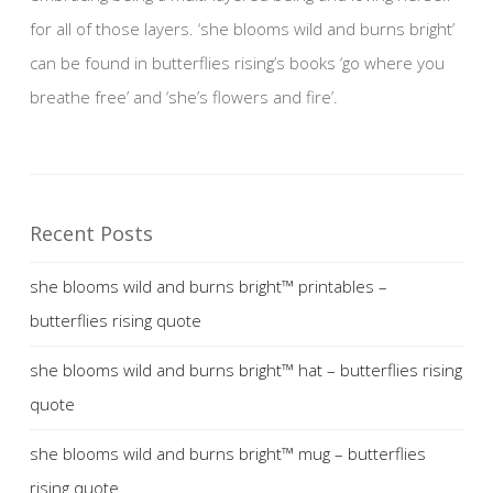
for all of those layers. ‘she blooms wild and burns bright’
can be found in butterflies rising’s books ‘go where you
breathe free’ and ‘she’s flowers and fire’.
Recent Posts
she blooms wild and burns bright™ printables –
butterflies rising quote
she blooms wild and burns bright™ hat – butterflies rising
quote
she blooms wild and burns bright™ mug – butterflies
rising quote