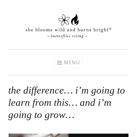
Skip
to
content
MENU
the difference… i’m going to
learn from this… and i’m
going to grow…