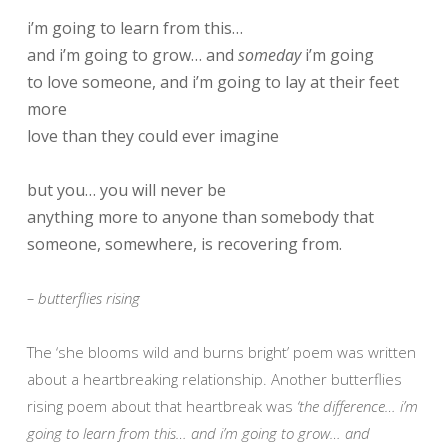
i’m going to learn from this…
and i’m going to grow… and
someday
i’m going
to love someone, and i’m going to lay at their feet
more
love than they could ever imagine
but you… you will never be
anything more to anyone than somebody that
someone, somewhere, is recovering from.
– butterflies rising
The ‘she blooms wild and burns bright’ poem was written
about a heartbreaking relationship. Another butterflies
rising poem about that heartbreak was
‘the difference… i’m
going to learn from this… and i’m going to grow… and