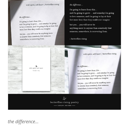
the difference…