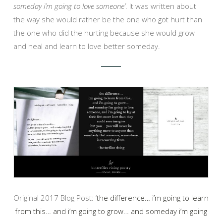
someday i’m going to love someone’
. It was written about
the way she would rather be the one who got hurt than
the one who did the hurting because she would grow
and heal and learn to love better someday.
Original 2017 Blog Post: ‘
the difference… i’m going to learn
from this… and i’m going to grow… and someday i’m going